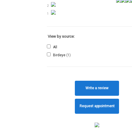
2
1
View by source:
All
Birdeye
(1)
Write a review
Request appointment