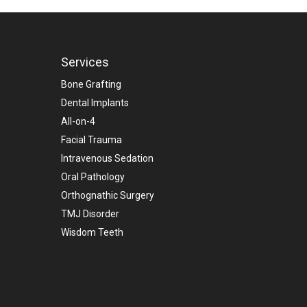
Services
Bone Grafting
Dental Implants
All-on-4
Facial Trauma
Intravenous Sedation
Oral Pathology
Orthognathic Surgery
TMJ Disorder
Wisdom Teeth