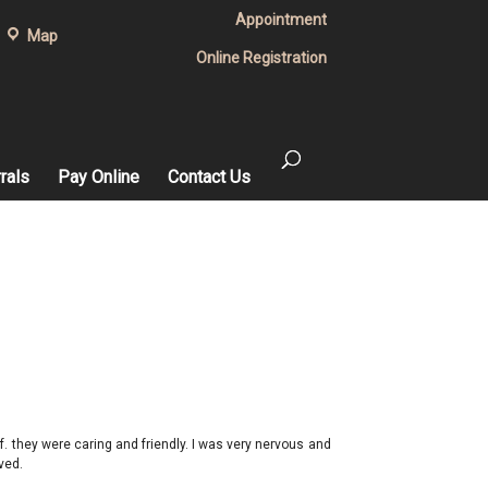
Appointment
Map
Online Registration
rals
Pay Online
Contact Us
ff. they were caring and friendly. I was very nervous and
ved.