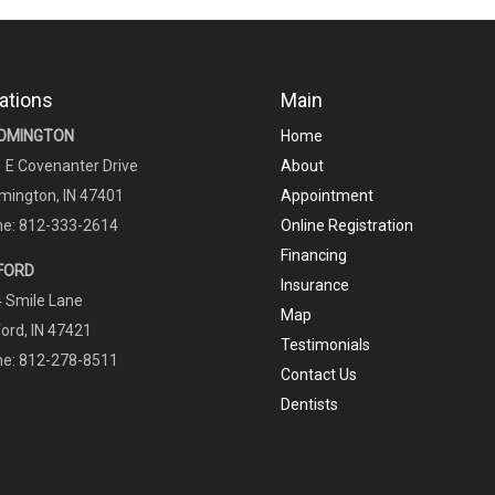
ations
Main
OMINGTON
Home
 E Covenanter Drive
About
mington, IN 47401
Appointment
e: 812-333-2614
Online Registration
Financing
FORD
Insurance
 Smile Lane
Map
ord, IN 47421
Testimonials
e: 812-278-8511
Contact Us
Dentists