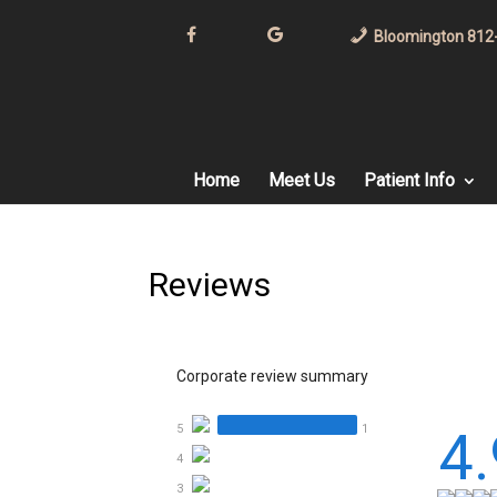
F
G
Bloomington 812
B
o
o
g
l
e
Home
Meet Us
Patient Info
Reviews
Corporate review summary
5
1
4.
4
3