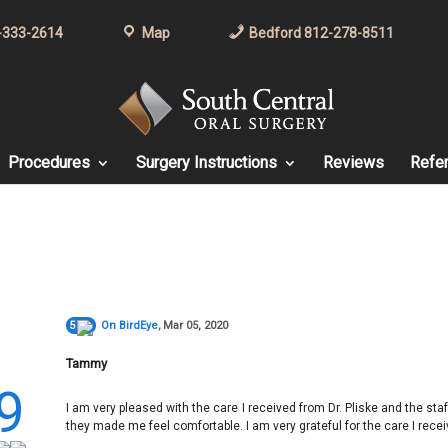
-333-2614
Map
Bedford 812-278-8511
Procedures
Surgery Instructions
Reviews
Refer
5
On
BirdEye
,
Mar 05, 2020
Tammy
9
I am very pleased with the care I received from Dr. Pliske and the sta
they made me feel comfortable. I am very grateful for the care I recei