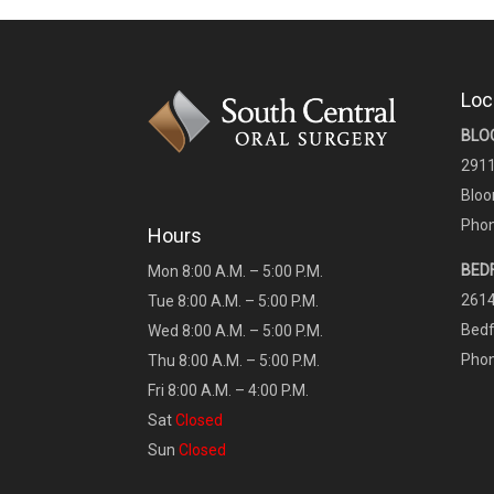
Loc
BLO
2911
Bloo
Phon
Hours
BED
Mon 8:00 A.M. – 5:00 P.M.
2614
Tue 8:00 A.M. – 5:00 P.M.
Bedf
Wed 8:00 A.M. – 5:00 P.M.
Phon
Thu 8:00 A.M. – 5:00 P.M.
Fri 8:00 A.M. – 4:00 P.M.
Sat
Closed
Sun
Closed