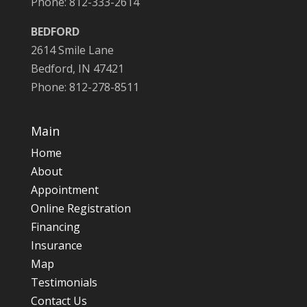
Phone: 812-333-2614
BEDFORD
2614 Smile Lane
Bedford, IN 47421
Phone: 812-278-8511
Main
Home
About
Appointment
Online Registration
Financing
Insurance
Map
Testimonials
Contact Us