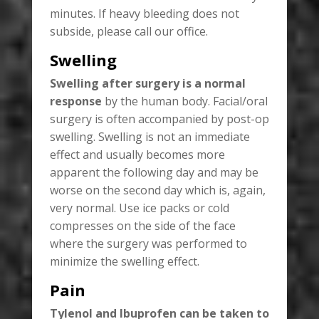
minutes. If heavy bleeding does not
subside, please call our office.
Swelling
Swelling after surgery is a normal
response
by the human body. Facial/oral
surgery is often accompanied by post-op
swelling. Swelling is not an immediate
effect and usually becomes more
apparent the following day and may be
worse on the second day which is, again,
very normal. Use ice packs or cold
compresses on the side of the face
where the surgery was performed to
minimize the swelling effect.
Pain
Tylenol and Ibuprofen can be taken to