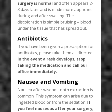
surgery is normal
and often appears 2-
3 days later and is made more apparant
during and after swelling. The
discoloration is simple bruising – blood
under the tissue that has spread out.
Antibiotics
If you have been given a prescription for
antibiotics, please take them as directed.
In the event a rash develops, stop
taking the medication and call our
office immediately.
Nausea and Vomiting
Nausea after wisdom tooth extraction is
common. This symptom can arise due to
ingested blood or from the sedation.
If
you feel nauseous after your surgery,