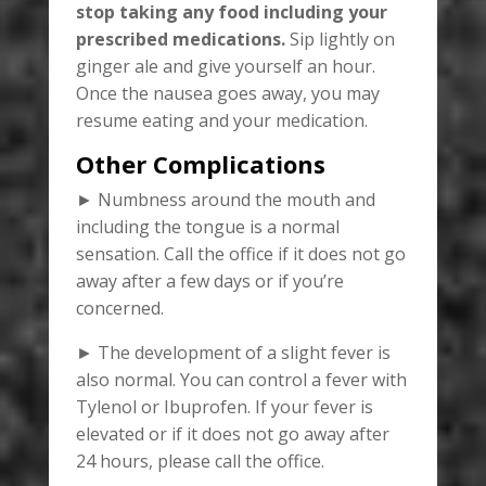
stop taking any food including your
prescribed medications.
Sip lightly on
ginger ale and give yourself an hour.
Once the nausea goes away, you may
resume eating and your medication.
Other Complications
► Numbness around the mouth and
including the tongue is a normal
sensation. Call the office if it does not go
away after a few days or if you’re
concerned.
► The development of a slight fever is
also normal. You can control a fever with
Tylenol or Ibuprofen. If your fever is
elevated or if it does not go away after
24 hours, please call the office.