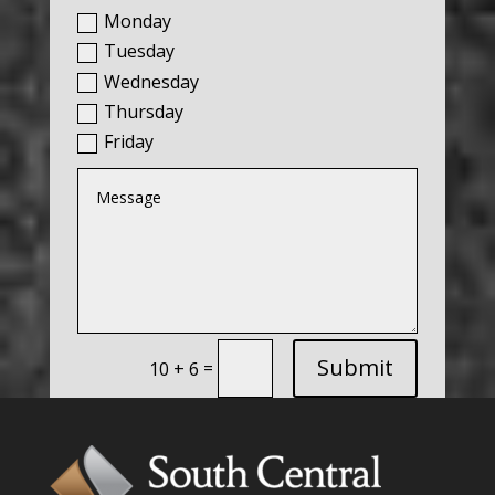
Monday
Tuesday
Wednesday
Thursday
Friday
Submit
=
10 + 6