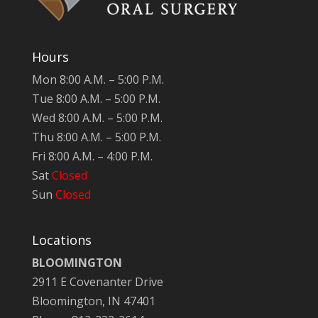
Hours
Mon 8:00 A.M. – 5:00 P.M.
Tue 8:00 A.M. – 5:00 P.M.
Wed 8:00 A.M. – 5:00 P.M.
Thu 8:00 A.M. – 5:00 P.M.
Fri 8:00 A.M. – 4:00 P.M.
Sat
Closed
Sun
Closed
Locations
BLOOMINGTON
2911 E Covenanter Drive
Bloomington, IN 47401