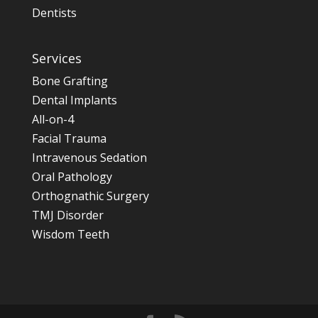
Dentists
Services
Bone Grafting
Dental Implants
All-on-4
Facial Trauma
Intravenous Sedation
Oral Pathology
Orthognathic Surgery
TMJ Disorder
Wisdom Teeth