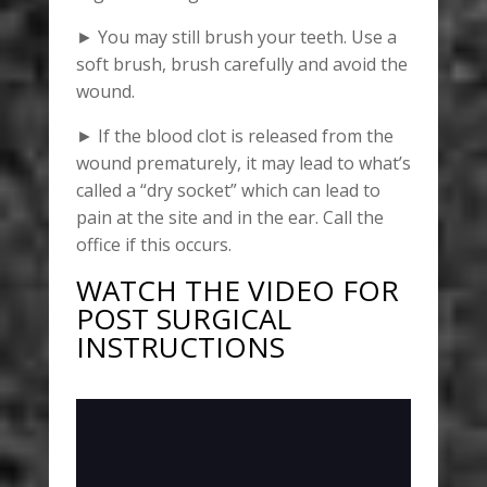
► You may still brush your teeth. Use a
soft brush, brush carefully and avoid the
wound.
► If the blood clot is released from the
wound prematurely, it may lead to what’s
called a “dry socket” which can lead to
pain at the site and in the ear. Call the
office if this occurs.
WATCH THE VIDEO FOR
POST SURGICAL
INSTRUCTIONS