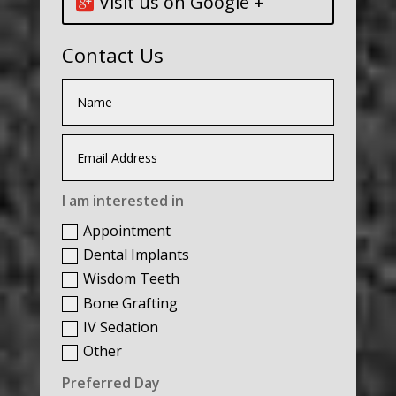
Visit us on Google +
Contact Us
I am interested in
Appointment
Dental Implants
Wisdom Teeth
Bone Grafting
IV Sedation
Other
Preferred Day