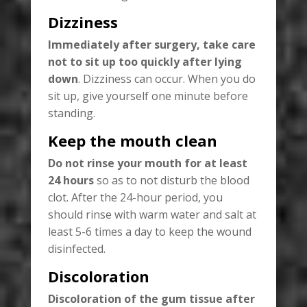
Dizziness
Immediately after surgery, take care
not to sit up too quickly after lying
down
. Dizziness can occur. When you do
sit up, give yourself one minute before
standing.
Keep the mouth clean
Do not rinse your mouth for at least
24 hours
so as to not disturb the blood
clot. After the 24-hour period, you
should rinse with warm water and salt at
least 5-6 times a day to keep the wound
disinfected.
Discoloration
Discoloration of the gum tissue after