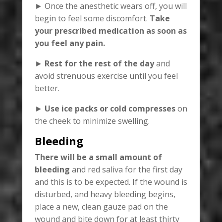
► Once the anesthetic wears off, you will
begin to feel some discomfort.
Take
your prescribed medication as soon as
you feel any pain.
►
Rest for the rest of the day
and
avoid strenuous exercise until you feel
better.
►
Use ice packs or cold compresses
on
the cheek to minimize swelling.
Bleeding
There will be a small amount of
bleeding
and red saliva for the first day
and this is to be expected. If the wound is
disturbed, and heavy bleeding begins,
place a new, clean gauze pad on the
wound and bite down for at least thirty