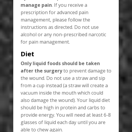
manage pain
. If you receive a
prescription for advanced pain
management, please follow the
instructions as directed. Do not use
alcohol or any non-prescribed narcotic
for pain management.
Diet
Only liquid foods should be taken
after the surgery
to prevent damage to
the wound. Do not use a straw and sip
from a cup instead (a straw will create a
vacuum inside the mouth which could
also damage the wound). Your liquid diet
should be high in protein and carbs to
provide energy. You will need at least 6-8
glasses of liquid each day until you are
able to chew again.