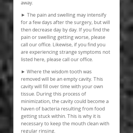
away.
► The pain and swelling may intensify
for a few days after the surgery, but will
then decrease day by day. If you find the
pain or swelling getting worse, please
call our office. Likewise, if you find you
are experiencing strange symptoms not
listed here, please call our office.
► Where the wisdom tooth was
removed will be an empty cavity. This
cavity will fill over time with your own
tissue. During this process of
minimization, the cavity could become a
haven of bacteria resulting from food
getting stuck within. This is why it is
necessary to keep the mouth clean with
regular rinsing.