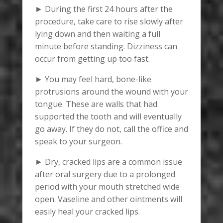
► During the first 24 hours after the
procedure, take care to rise slowly after
lying down and then waiting a full
minute before standing. Dizziness can
occur from getting up too fast.
► You may feel hard, bone-like
protrusions around the wound with your
tongue. These are walls that had
supported the tooth and will eventually
go away. If they do not, call the office and
speak to your surgeon.
► Dry, cracked lips are a common issue
after oral surgery due to a prolonged
period with your mouth stretched wide
open. Vaseline and other ointments will
easily heal your cracked lips.