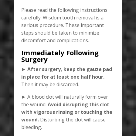
Please read the following instructions
carefully. Wisdom tooth removal is a
serious procedure. These important
steps should be taken to minimize
discomfort and complications.
Immediately Following
Surgery
►
After surgery, keep the gauze pad
in place for at least one half hour.
Then it may be discarded.
► A blood clot will naturally form over
the wound.
Avoid disrupting this clot
with vigorous rinsing or touching the
wound.
Disturbing the clot will cause
bleeding.