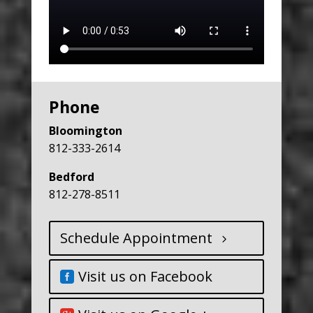
Phone
Bloomington
812-333-2614
Bedford
812-278-8511
Schedule Appointment
Visit us on Facebook