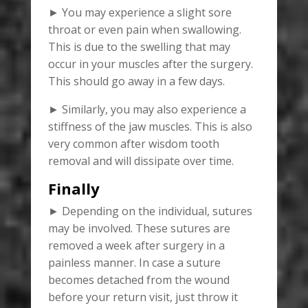
► You may experience a slight sore
throat or even pain when swallowing.
This is due to the swelling that may
occur in your muscles after the surgery.
This should go away in a few days.
► Similarly, you may also experience a
stiffness of the jaw muscles. This is also
very common after wisdom tooth
removal and will dissipate over time.
Finally
► Depending on the individual, sutures
may be involved. These sutures are
removed a week after surgery in a
painless manner. In case a suture
becomes detached from the wound
before your return visit, just throw it