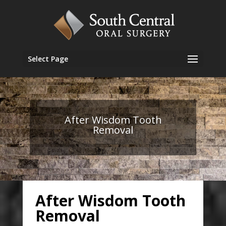
Select Page
After Wisdom Tooth
Removal
After Wisdom Tooth
Removal